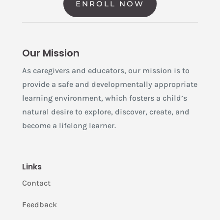
ENROLL NOW
Our Mission
As caregivers and educators, our mission is to
provide a safe and developmentally appropriate
learning environment, which fosters a child’s
natural desire to explore, discover, create, and
become a lifelong learner.
Links
Contact
Feedback