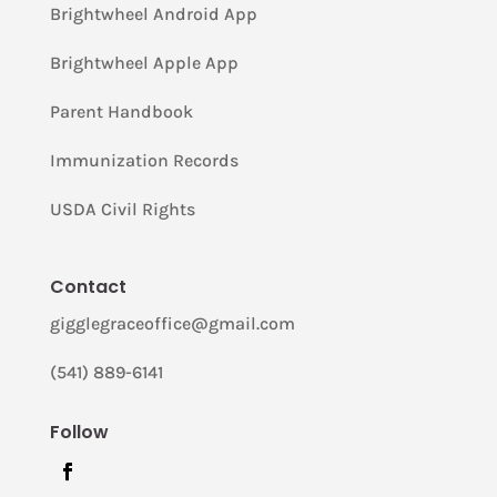
Brightwheel Android App
Brightwheel Apple App
Parent Handbook
Immunization Records
USDA Civil Rights
Contact
gigglegraceoffice@gmail.com
(541) 889-6141
Follow