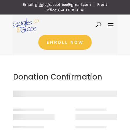
Email:
gigglegraceoffice@gmail.com
|
Front
Office:
(541) 889-6141
ENROLL NOW
Donation Confirmation