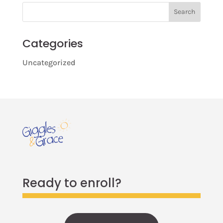
Search
Categories
Uncategorized
Ready to enroll?